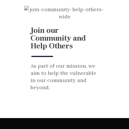
Join our
Community and
Help Others
As part of our mission, we
aim to help the vulnerable
in our community and
beyond.