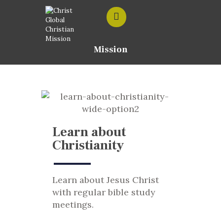
Mission
HOME
ABOUT US
CONTACT US
Learn about
Christianity
Learn about Jesus Christ
with regular bible study
meetings.