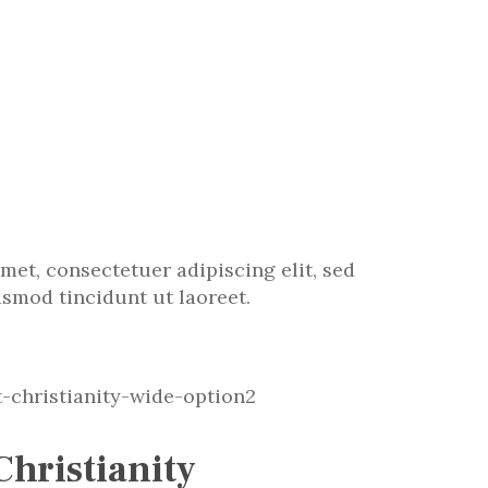
met, consectetuer adipiscing elit, sed
mod tincidunt ut laoreet.
Christianity