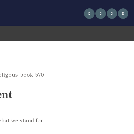
ent
hat we stand for.