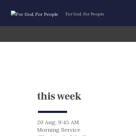
For God, For People
this week
20 Aug, 9:45 AM
Morning Service