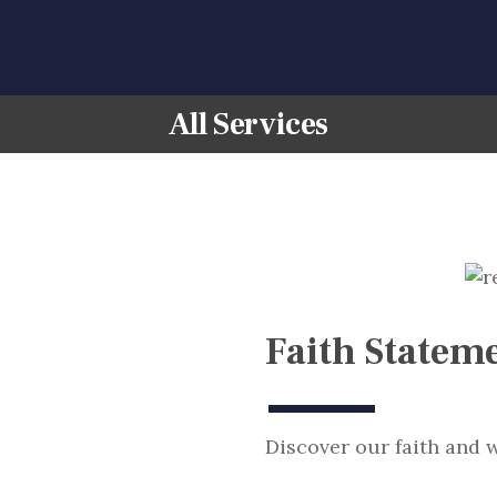
HOME
ABOUT US
All Services
CONTACT US
Faith Statem
Discover our faith and w