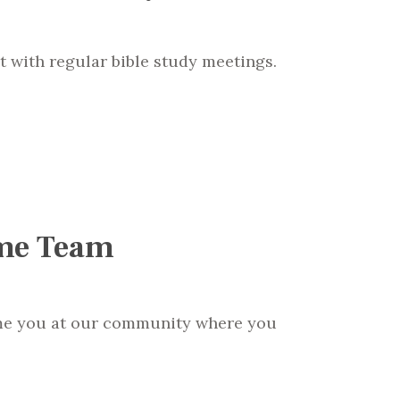
t with regular bible study meetings.
me Team
me you at our community where you