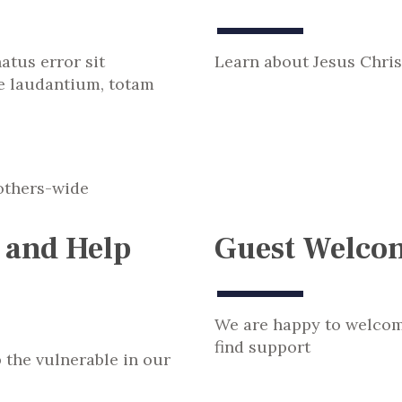
atus error sit
Learn about Jesus Chris
 laudantium, totam
 and Help
Guest Welco
We are happy to welco
find support
p the vulnerable in our