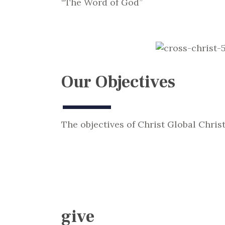
“The Word of God”
Our Objectives
The objectives of Christ Global Chris
give