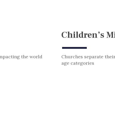
Children’s Mi
impacting the world
Churches separate thei
age categories