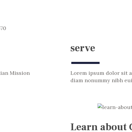
serve
tian Mission
Lorem ipsum dolor sit a
diam nonummy nibh euis
Learn about 