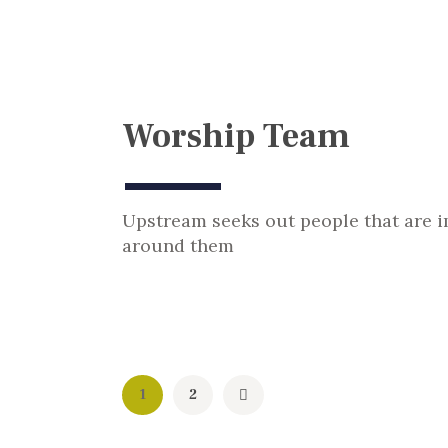
Worship Team
Upstream seeks out people that are 
around them
Posts
Page
1
>
Page
2
pagination