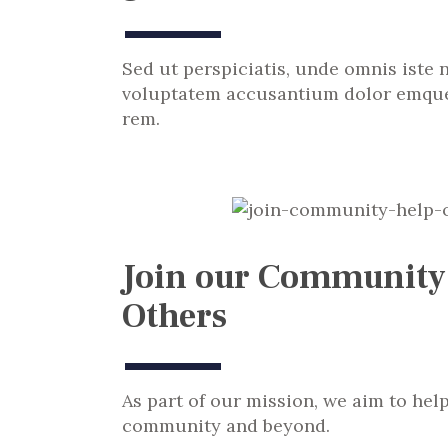
Sed ut perspiciatis, unde omnis iste n
voluptatem accusantium dolor emque
rem.
Join our Community
Others
As part of our mission, we aim to hel
community and beyond.