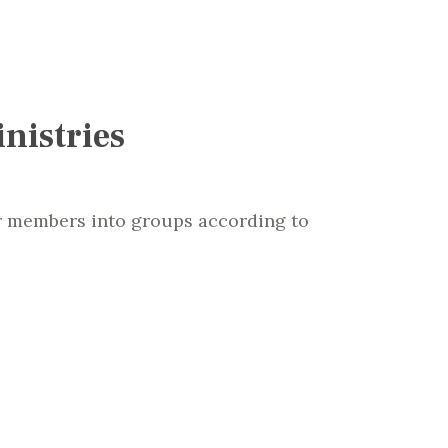
nistries
r members into groups according to