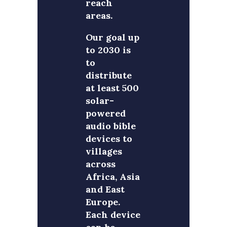
reach
areas.
Our goal up
to 2030 is
to
distribute
at least 500
solar-
powered
audio bible
devices to
villages
across
Africa, Asia
and East
Europe.
Each device