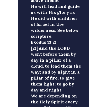
above theme.
He will lead and guide
us with His glory as
He did with children
of Israel in the
wilderness. See below
scripture.
Exodus 13:21
[21]And the LORD
went before them by
day in a pillar of a
cloud, to lead them the
way; and by night in a
pillar of fire, to give
them light; to go by
day and night:
We are depending on
the Holy Spirit every