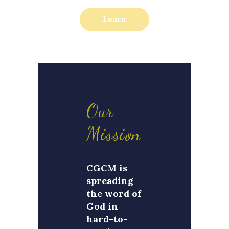
Learn
Our
Mission
CGCM is
spreading
the word of
God in
hard-to-