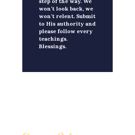
step of the way. We
won’t look back, we
won’t relent. Submit
to His authority and
please follow every
teachings.
Blessings.