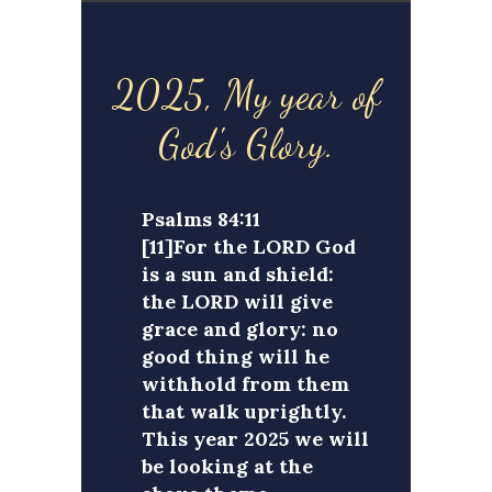
2025, My year of
God's Glory.
Psalms 84:11
[11]For the LORD God
is a sun and shield:
the LORD will give
grace and glory: no
good thing will he
withhold from them
that walk uprightly.
This year 2025 we will
be looking at the