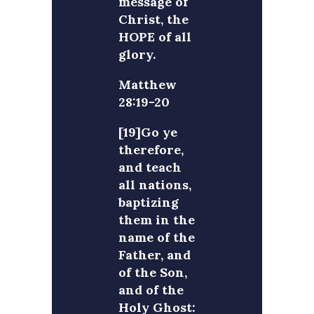
message of
Christ, the
HOPE of all
glory.
Matthew
28:19-20
[19]Go ye
therefore,
and teach
all nations,
baptizing
them in the
name of the
Father, and
of the Son,
and of the
Holy Ghost: