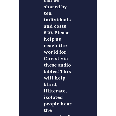
can be
shared by
ten
individuals
and costs
£20. Please
help us
reach the
world for
Christ via
these audio
bibles! This
will help
blind,
illiterate,
isolated
people hear
the