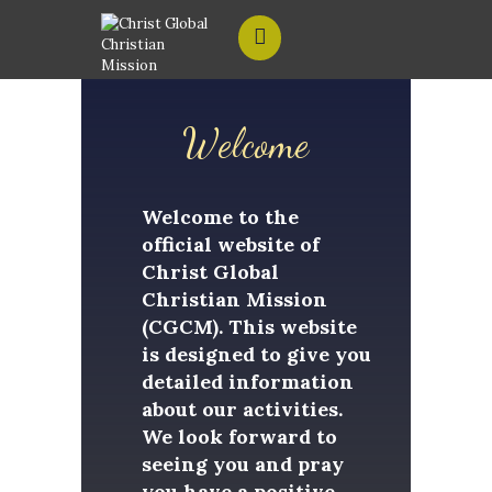
Welcome
HOME
ABOUT US
Welcome to the
official website of
CONTACT US
Christ Global
Christian Mission
(CGCM). This website
is designed to give you
detailed information
about our activities.
We look forward to
seeing you and pray
you have a positive