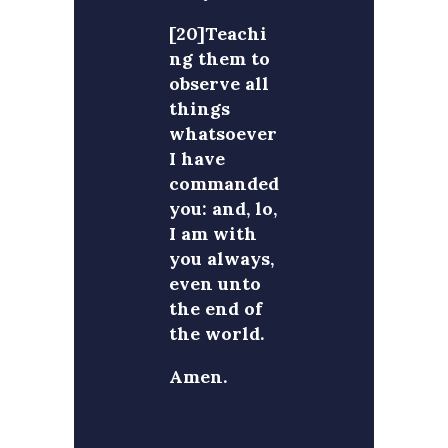
[20]Teachi
ng them to
observe all
things
whatsoever
I have
commanded
you: and, lo,
I am with
you always,
even unto
the end of
the world.
Amen.