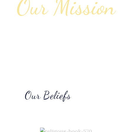
Our Beliefs
Learn About Us