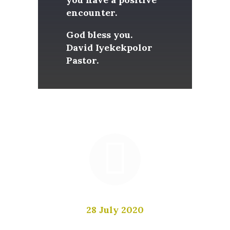
encounter.
God bless you.
David Iyekekpolor
Pastor.
Be inspired by biblical teaching
from pastor David Iyekekpolor
28 July 2020