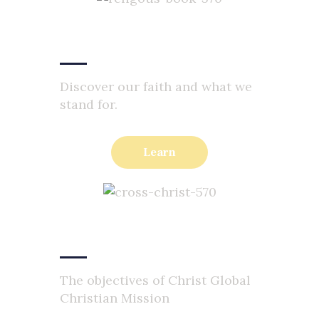
Faith Statement
Discover our faith and what we
stand for.
Learn
Our Objectives
The objectives of Christ Global
Christian Mission