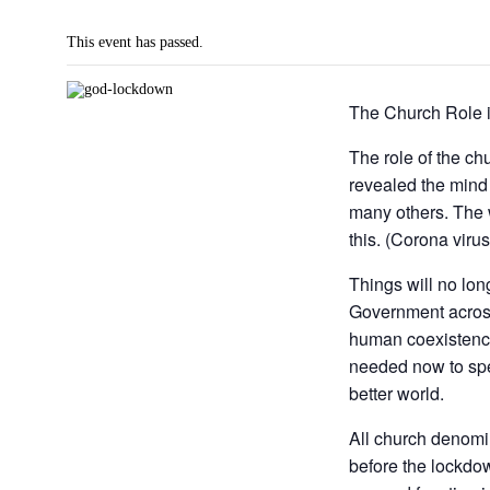
This event has passed.
The Church Role 
The role of the ch
revealed the mind
many others. The w
this. (Corona viru
Things will no lo
Government across
human coexistence
needed now to spea
better world.
All church denomi
before the lockdow