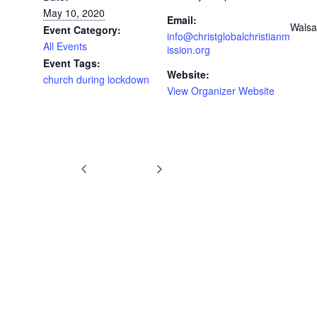
May 10, 2020
Email:
Walsa
Event Category:
info@christglobalchristianm
All Events
ission.org
Event Tags:
Website:
church during lockdown
View Organizer Website