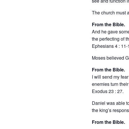
see and function i
The church must al
From the Bible.
And he gave some,
the perfecting of th
Ephesians 4 : 11-
Moses believed Go
From the Bible.
I will send my fea
enemies turn their
Exodus 23 : 27.
Daniel was able to
the king’s response 
From the Bible.