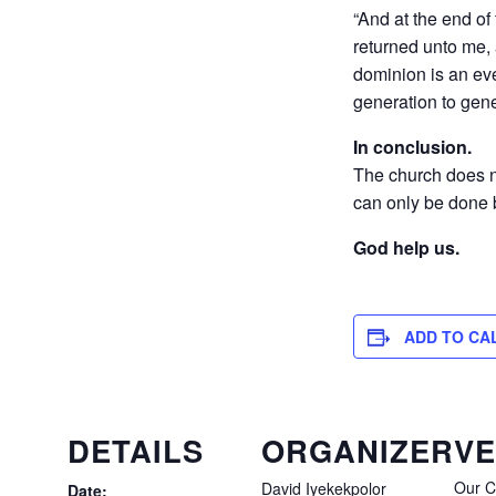
“And at the end o
returned unto me, 
dominion is an ev
generation to gene
In conclusion.
The church does not
can only be done b
God help us.
ADD TO CA
DETAILS
ORGANIZER
V
Our C
David Iyekekpolor
Date: